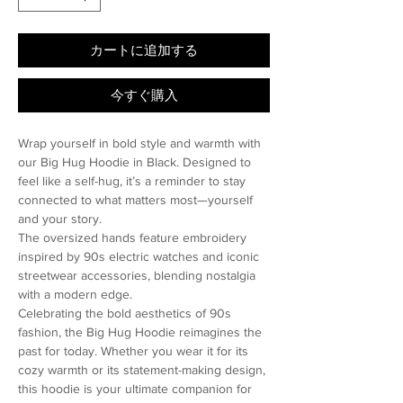
カートに追加する
今すぐ購入
Wrap yourself in bold style and warmth with
our Big Hug Hoodie in Black. Designed to
feel like a self-hug, it’s a reminder to stay
connected to what matters most—yourself
and your story.
The oversized hands feature embroidery
inspired by 90s electric watches and iconic
streetwear accessories, blending nostalgia
with a modern edge.
Celebrating the bold aesthetics of 90s
fashion, the Big Hug Hoodie reimagines the
past for today. Whether you wear it for its
cozy warmth or its statement-making design,
this hoodie is your ultimate companion for