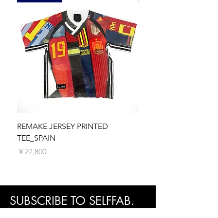
Cuff: 19cm
shipping fees will be calculated and
when you received it, unused, and in its
Size M
displayed at the checkout before you make
original packaging.
Length: 78.5cm
your payment.
Chest: 128cm
Please note that any applicable customs
Hem:98cm
duties, taxes, or import fees are the
Shoulder: 51cm
responsibility of the recipient. These charges
Sleeve: 65cm
vary by country and are not included in the
Cuff: 20cm
shipping fee.
Size L
Processing Time
Length: 80.5 cm
We make every effort to process and
Chest: 132cm
dispatch your order as quickly as possible.
Hem: 102cm
Orders are typically processed within 5
Shoulder: 51cm
business days. You will receive a shipping
REMAKE JERSEY PRINTED
REMAKE JERSEY PRIN
Sleeve: 66cm
confirmation email with tracking information
TEE_SPAIN
価格
￥27,800
Cuff: 21cm
once your order is on its way.
価格
￥27,800
SUBSCRIBE TO SELFFAB.
SUSTAINABLE FASHION