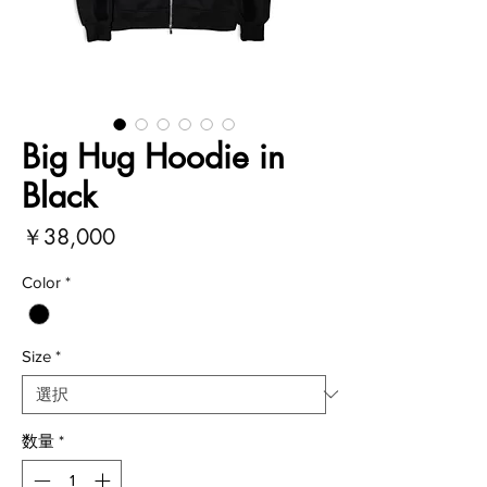
Big Hug Hoodie in
Black
価
￥38,000
格
Color
*
Size
*
数量
*