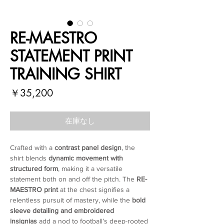
RE-MAESTRO
STATEMENT PRINT
TRAINING SHIRT
価
￥35,200
格
在庫なし
Crafted with a
contrast panel design
, the
shirt blends
dynamic movement with
structured form
, making it a versatile
statement both on and off the pitch. The
RE-
MAESTRO print
at the chest signifies a
relentless pursuit of mastery, while the
bold
sleeve detailing and embroidered
insignias
add a nod to football’s deep-rooted