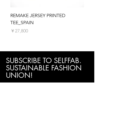
dispatch your order as quickly as possible.
Orders are typically processed within 5
business days. You will receive a shipping
REMAKE JERSEY PRINTED
REMAKE JERSEY PRIN
confirmation email with tracking information
TEE_SPAIN
価格
￥27,800
once your order is on its way.
価格
￥27,800
SUBSCRIBE TO SELFFAB.
SUSTAINABLE FASHION
UNION!
Be the first to know about new arrivals,
special events, sales promotion and more!
Subscribe now!
First Name
Last Name