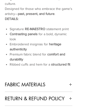
culture.
Designed for those who embrace the game’s
artistry—
past, present, and future
.
DETAILS:
Signature
RE-MAESTRO
statement print
Contrasting panels
for a bold, dynamic
look
Embroidered insignias for
heritage
authenticity
Premium fabric blend for
comfort and
durability
Ribbed cuffs and hem for a
structured fit
FABRIC MATERIALS
100% Polyester
RETURN & REFUND POLICY
1. No Returns or Refunds
: As each piece is