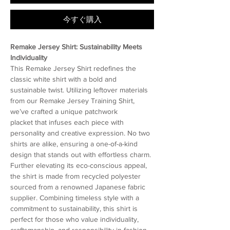
今すぐ購入
Remake Jersey Shirt: Sustainability Meets
Individuality
This Remake Jersey Shirt redefines the
classic white shirt with a bold and
sustainable twist. Utilizing leftover materials
from our Remake Jersey Training Shirt,
we’ve crafted a unique patchwork
placket that infuses each piece with
personality and creative expression. No two
shirts are alike, ensuring a one-of-a-kind
design that stands out with effortless charm.
Further elevating its eco-conscious appeal,
the shirt is made from recycled polyester
sourced from a renowned Japanese fabric
supplier. Combining timeless style with a
commitment to sustainability, this shirt is
perfect for those who value individuality,