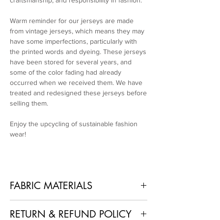
craftsmanship, and responsibility in fashion.
Warm reminder for our jerseys are made
from vintage jerseys, which means they may
have some imperfections, particularly with
the printed words and dyeing. These jerseys
have been stored for several years, and
some of the color fading had already
occurred when we received them. We have
treated and redesigned these jerseys before
selling them.
Enjoy the upcycling of sustainable fashion
wear!
FABRIC MATERIALS
100% Polyester + Recycled Used Jerseys
RETURN & REFUND POLICY