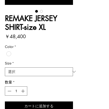
REMAKE JERSEY
SHIRT-size XL
価
￥48,400
格
Color
*
Size
*
数量
*
カートに追加する