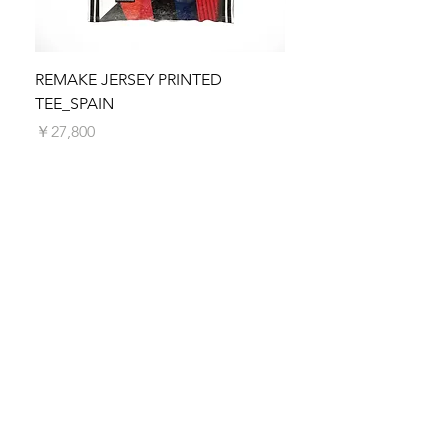
We make every effort to process and
dispatch your order as quickly as possible.
Orders are typically processed within 5
business days. You will receive a shipping
REMAKE JERSEY PRINTED
REMAKE JERSEY PRIN
confirmation email with tracking information
TEE_SPAIN
価格
￥27,800
once your order is on its way.
価格
￥27,800
SUBSCRIBE TO SELFFAB.
SUSTAINABLE FASHION
UNION!
Be the first to know about new arrivals,
special events, sales promotion and more!
Subscribe now!
First Name
Last Name