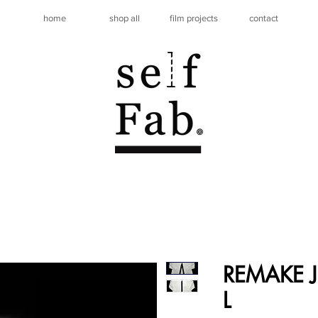
home
shop all
film projects
contact
REMAKE JE
L