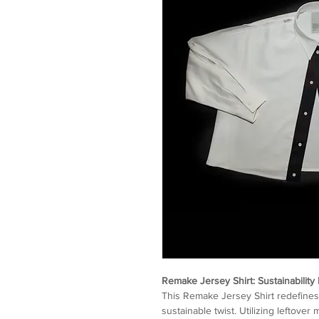
Remake Jersey Shirt: Sustainability 
This Remake Jersey Shirt redefines 
sustainable twist. Utilizing leftove