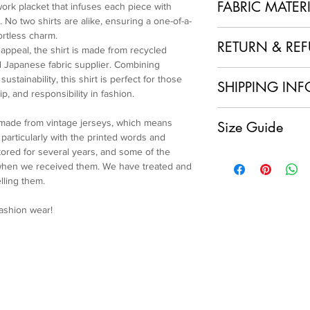
FABRIC MATER
work placket that infuses each piece with
 No two shirts are alike, ensuring a one-of-a-
100% Polyester + Re
ortless charm.
RETURN & RE
 appeal, the shirt is made from recycled
 Japanese fabric supplier. Combining
1. No Returns or Ref
ustainability, this shirt is perfect for those
SHIPPING INF
and made to order, w
p, and responsibility in fashion.
refunds.
Local Shipping (Japan
2. Order Confirmation
 made from vintage jerseys, which means
Size Guide
We are delighted to o
acknowledge and agre
articularly with the printed words and
customers within Jap
policy.
ored for several years, and some of the
Size L
having your sustainab
3. Quality Assurance
 when we received them. We have treated and
Length: 62.5cm
doorstep at no extra 
item and ensure it me
lling them.
Chest: 146cm
International Shipping
craftsmanship. If you
Shoulder: 61cm
For our international
condition of your ite
fashion wear!
Sleeve: 60cm
will apply to each ord
immediately.
Cuff: 24cm
calculated and displa
4. Customer Support
make your payment.
further assistance, p
Please note that any 
service team at colla
import fees are the re
and ensure you are sa
charges vary by count
We appreciate your u
shipping fee.
Re-Maestro collection