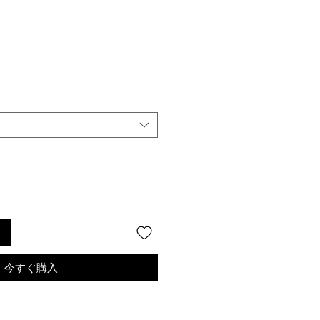
る
今すぐ購入