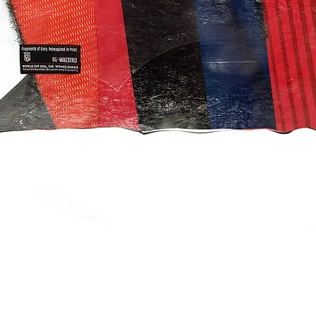
クイックビュー