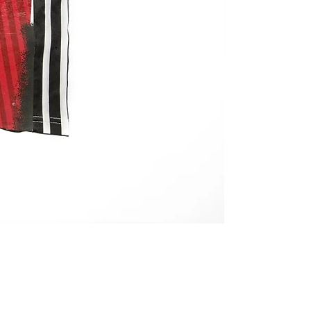
REMAKE JERSEY 
価格
￥27,800