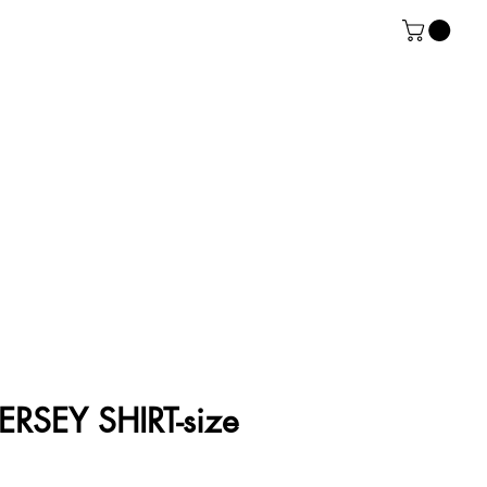
RSEY SHIRT-size