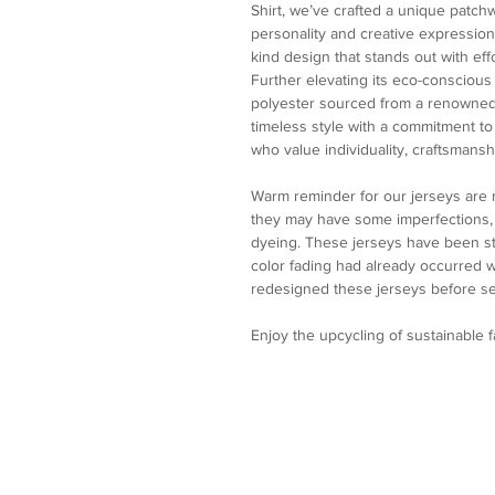
Shirt, we’ve crafted a unique patch
personality and creative expression.
kind design that stands out with eff
Further elevating its eco-conscious
polyester sourced from a renowned
timeless style with a commitment to s
who value individuality, craftsmanshi
Warm reminder for our jerseys are
they may have some imperfections, p
dyeing. These jerseys have been st
color fading had already occurred
redesigned these jerseys before se
Enjoy the upcycling of sustainable 