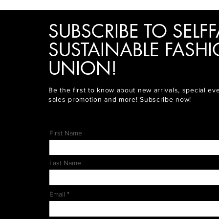
SUBSCRIBE TO SELFF
SUSTAINABLE FASH
UNION!
Be the first to know about new arrivals, special ev
sales promotion and more! Subscribe now!
First Name
Last Name
Email