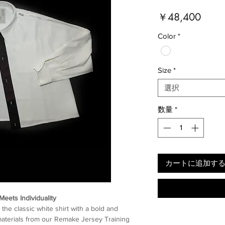
価
￥48,400
格
Color
*
Size
*
選択
数量
*
カートに追加す
Meets Individuality
the classic white shirt with a bold and
r materials from our Remake Jersey Training