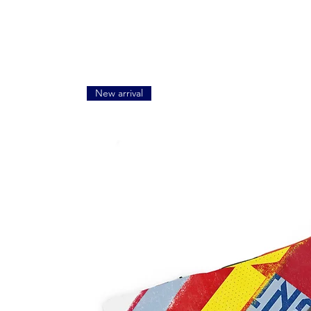
New arrival