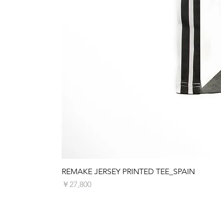
REMAKE JERSEY PRINTED TEE_SPAIN
価格
￥27,800