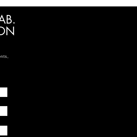
AB.
ION
ents,