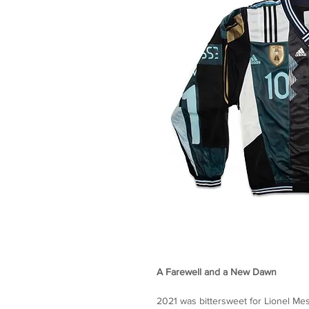
A Farewell and a New Dawn
2021 was bittersweet for Lionel M