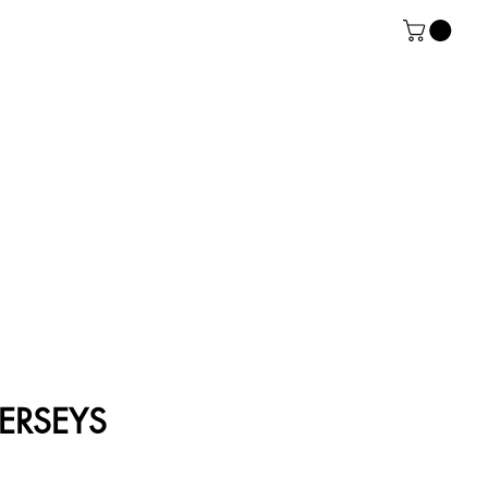
ERSEYS