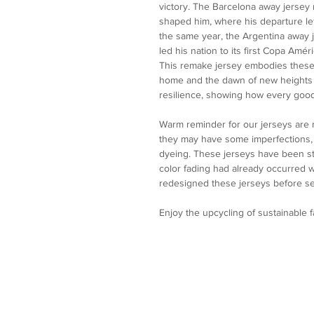
victory. The Barcelona away jersey r
shaped him, where his departure lef
the same year, the Argentina away 
led his nation to its first Copa Amér
This remake jersey embodies these 
home and the dawn of new heights wi
resilience, showing how every goo
Warm reminder for our jerseys are
they may have some imperfections, p
dyeing. These jerseys have been st
color fading had already occurred
redesigned these jerseys before se
Enjoy the upcycling of sustainable 