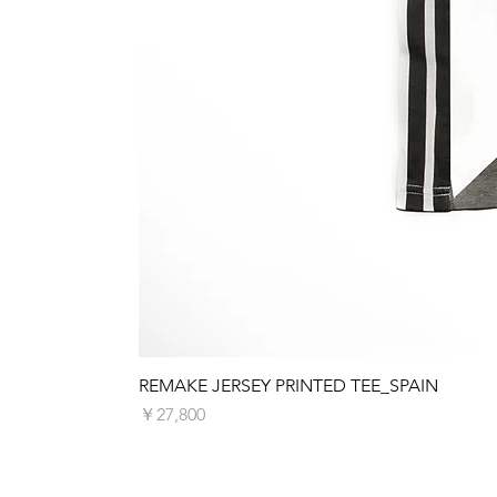
REMAKE JERSEY PRINTED TEE_SPAIN
価格
￥27,800