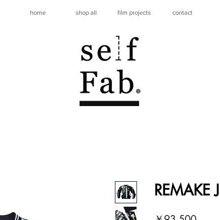
home
shop all
film projects
contact
REMAKE J
価
￥93,500