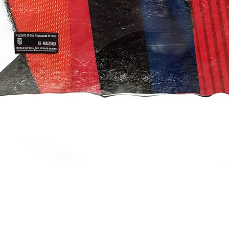
クイックビュー