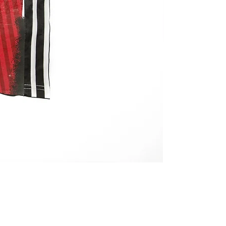
REMAKE JERSEY 
価格
￥27,800