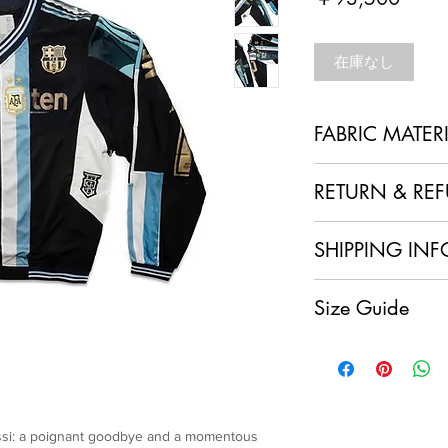
格
在庫なし
FABRIC MATER
100% Polyester + Re
RETURN & RE
1. No Returns or Ref
SHIPPING INF
and made to order, w
refunds.
Local Shipping (Japan
2. Order Confirmation
Size Guide
We are delighted to o
acknowledge and agre
customers within Jap
policy.
Overszie cut
having your sustainab
3. Quality Assurance
Free size
doorstep at no extra 
item and ensure it me
Length: 80.5
International Shipping
craftsmanship. If you
Chest: 150
For our international
condition of your ite
Shoulder: 53
will apply to each ord
essi: a poignant goodbye and a momentous
immediately.