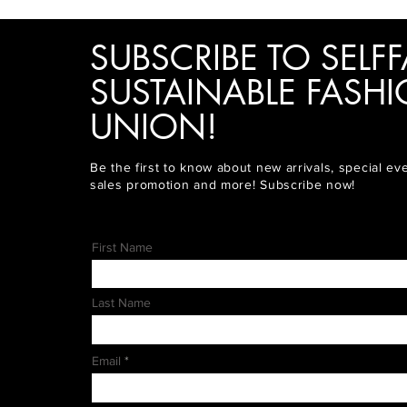
SUBSCRIBE TO SELFF
SUSTAINABLE FASH
UNION!
Be the first to know about new arrivals, special ev
sales promotion and more! Subscribe now!
First Name
Last Name
Email