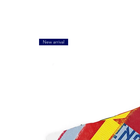
New arrival