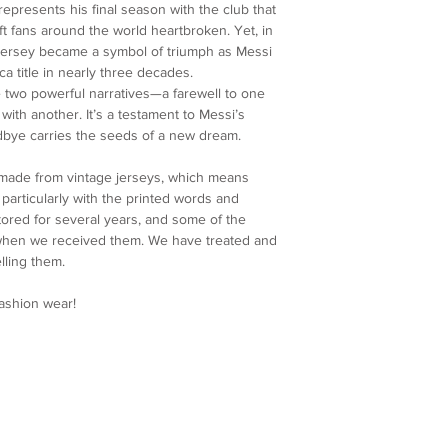
Sleeve: 84
calculated and displa
epresents his final season with the club that
4. Customer Support
Cuff: 25
make your payment.
t fans around the world heartbroken. Yet, in
further assistance, p
Please note that any 
jersey became a symbol of triumph as Messi
service team at colla
import fees are the re
ica title in nearly three decades.
and ensure you are sa
charges vary by count
two powerful narratives—a farewell to one
We appreciate your u
shipping fee.
th another. It’s a testament to Messi’s
Re-Maestro collection
Processing Time
dbye carries the seeds of a new dream.
uniqueness and craft
We make every effort
order as quickly as po
 made from vintage jerseys, which means
processed within 5 bu
articularly with the printed words and
shipping confirmation
ored for several years, and some of the
once your order is on
 when we received them. We have treated and
lling them.
fashion wear!