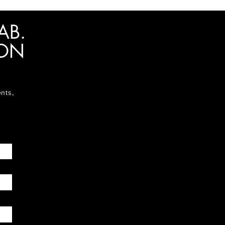
AB.
ION
ents,