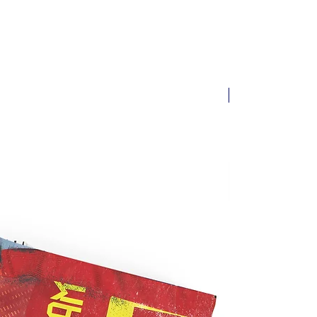
New arrival