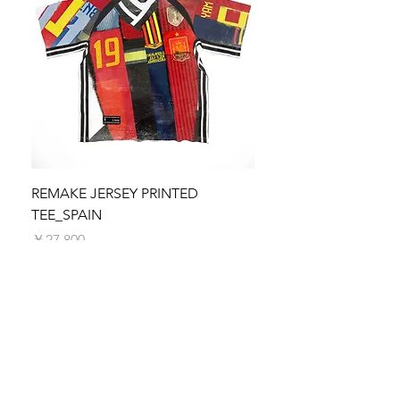
your payment.
reach out to our customer service team at
Please note that any applicable customs
collab@selfFab.com. We are here to help and
duties, taxes, or import fees are the
ensure you are satisfied with your purchase.
responsibility of the recipient. These charges
We appreciate your understanding and
vary by country and are not included in the
support of the Re-Maestro collection. Thank
shipping fee.
you for valuing the uniqueness and
Processing Time
craftsmanship of our creations.
We make every effort to process and
dispatch your order as quickly as possible.
Orders are typically processed within 5
business days. You will receive a shipping
REMAKE JERSEY PRINTED
REMAKE JERSEY PRIN
confirmation email with tracking information
TEE_SPAIN
価格
￥27,800
once your order is on its way.
価格
￥27,800
SUBSCRIBE TO SELFFAB.
SUSTAINABLE FASHION
UNION!