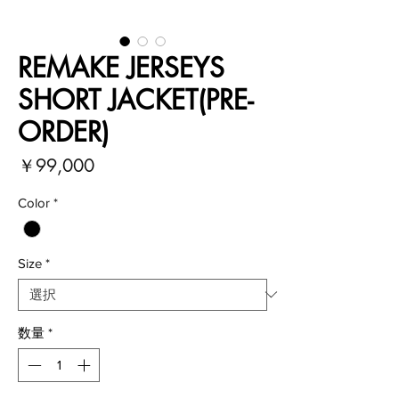
REMAKE JERSEYS
SHORT JACKET(PRE-
ORDER)
価
￥99,000
格
Color
*
Size
*
数量
*