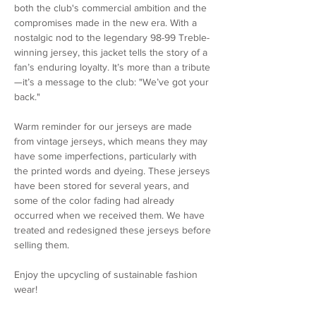
both the club's commercial ambition and the
compromises made in the new era. With a
nostalgic nod to the legendary 98-99 Treble-
winning jersey, this jacket tells the story of a
fan’s enduring loyalty. It’s more than a tribute
—it’s a message to the club: "We’ve got your
back."
Warm reminder for our jerseys are made
from vintage jerseys, which means they may
have some imperfections, particularly with
the printed words and dyeing. These jerseys
have been stored for several years, and
some of the color fading had already
occurred when we received them. We have
treated and redesigned these jerseys before
selling them.
Enjoy the upcycling of sustainable fashion
wear!