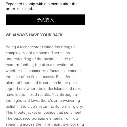
Expected to ship within a month after the
order is placed.
予約購入
WE ALWAYS HAVE YOUR BACK
Being a Manchester United fan brings a
complex mix of emotions. There's an
understanding of the business side of
modern football, but also a question of
whether this commercial focus has come at
the cost of on-field success. Fans feel a
blend of hope and frustration in the post-
legend era, where bold decisions and risks
have led to mixed results. Yet, through all
the highs and lows, there's an unwavering
belief in the club's return to its former glory.
This tribute jacket embodies that sentiment.
The back incorporates elements from kits
spanning across the millennium, symbolizing