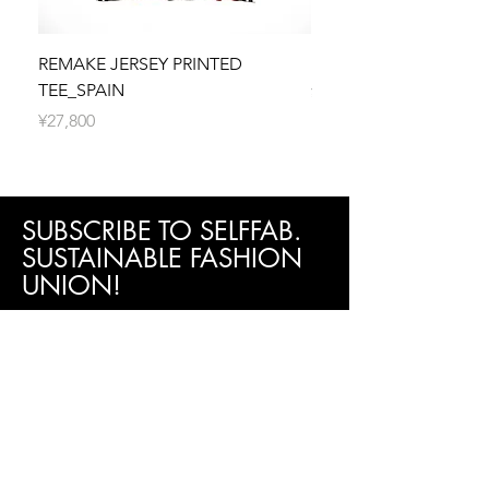
shipping fee.
your refund.
Processing Time
If your return is approved, your refund will
We make every effort to process and
be processed, and a credit will automatically
REMAKE JERSEY PRINTED
REMAKE JERSEY PRIN
dispatch your order as quickly as possible.
be applied to your original method of
TEE_SPAIN
價格
¥27,800
Orders are typically processed within 5
payment within 5 business days.
價格
¥27,800
business days. You will receive a shipping
3. Exchanges (if applicable)
confirmation email with tracking information
We only replace items if they are defective
once your order is on its way.
or damaged. If you need to exchange it for
the same item, please contact us within 5
days of receiving your order.
SUBSCRIBE TO SELFFAB.
4. Shipping
SUSTAINABLE FASHION
To return your product, you will be
UNION!
responsible for paying for your shipping
costs for returning your item. Shipping costs
Be the first to know about new arrivals,
are non-refundable. If you receive a refund,
special events, sales promotion and more!
Subscribe now!
the cost of return shipping will be deducted
from your refund.
First Name
Last Name