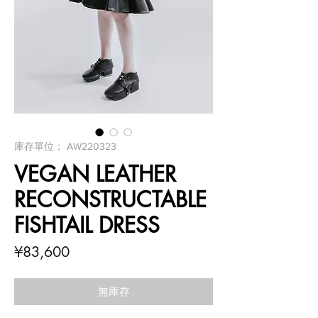
庫存單位： AW220323
VEGAN LEATHER
RECONSTRUCTABLE
FISHTAIL DRESS
價
¥83,600
格
無庫存