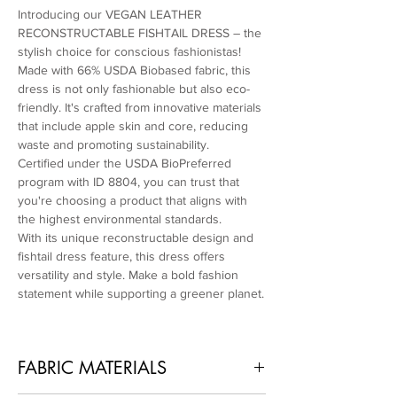
Introducing our VEGAN LEATHER
RECONSTRUCTABLE FISHTAIL DRESS – the
stylish choice for conscious fashionistas!
Made with 66% USDA Biobased fabric, this
dress is not only fashionable but also eco-
friendly. It's crafted from innovative materials
that include apple skin and core, reducing
waste and promoting sustainability.
Certified under the USDA BioPreferred
program with ID 8804, you can trust that
you're choosing a product that aligns with
the highest environmental standards.
With its unique reconstructable design and
fishtail dress feature, this dress offers
versatility and style. Make a bold fashion
statement while supporting a greener planet.
FABRIC MATERIALS