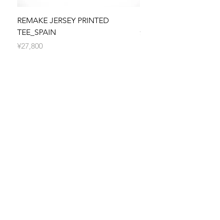
Orders are typically processed within 5
business days. You will receive a shipping
REMAKE JERSEY PRINTED
REMAKE JERSEY PRIN
confirmation email with tracking information
TEE_SPAIN
價格
¥27,800
once your order is on its way.
價格
¥27,800
SUBSCRIBE TO SELFFAB.
SUSTAINABLE FASHION
UNION!
Be the first to know about new arrivals,
special events, sales promotion and more!
Subscribe now!
First Name
Last Name