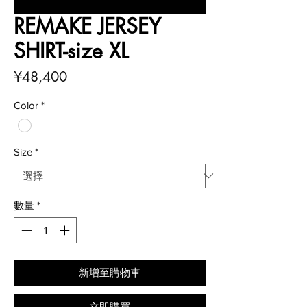
REMAKE JERSEY
SHIRT-size XL
價
¥48,400
格
Color
*
Size
*
數量
*
新增至購物車
立即購買