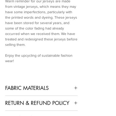
Warm reminder for our jerseys are made
from vintage jerseys, which means they may
have some imperfections, particularly with
the printed words and dyeing. These jerseys
have been stored for several years, and
some of the color fading had already
occurred when we received them. We have
treated and redesigned these jerseys before
selling them.
Enjoy the upcycling of sustainable fashion
wear!
FABRIC MATERIALS
100% Polyester + Recycled Used Jerseys
RETURN & REFUND POLICY
1. No Returns or Refunds
: As each piece is