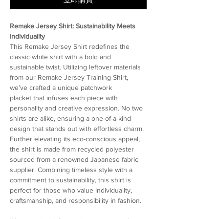
Remake Jersey Shirt: Sustainability Meets
Individuality
This Remake Jersey Shirt redefines the
classic white shirt with a bold and
sustainable twist. Utilizing leftover materials
from our Remake Jersey Training Shirt,
we’ve crafted a unique patchwork
placket that infuses each piece with
personality and creative expression. No two
shirts are alike, ensuring a one-of-a-kind
design that stands out with effortless charm.
Further elevating its eco-conscious appeal,
the shirt is made from recycled polyester
sourced from a renowned Japanese fabric
supplier. Combining timeless style with a
commitment to sustainability, this shirt is
perfect for those who value individuality,
craftsmanship, and responsibility in fashion.