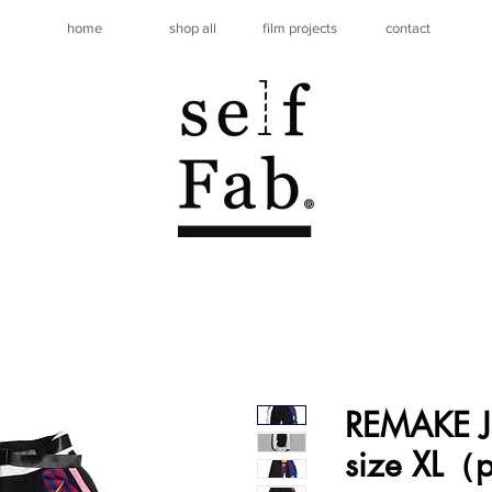
home
shop all
film projects
contact
REMAKE J
size XL（p