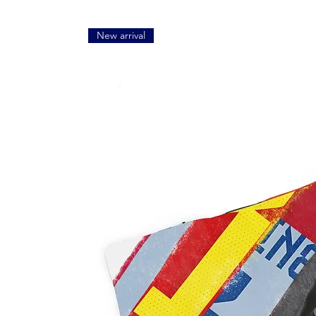
New arrival