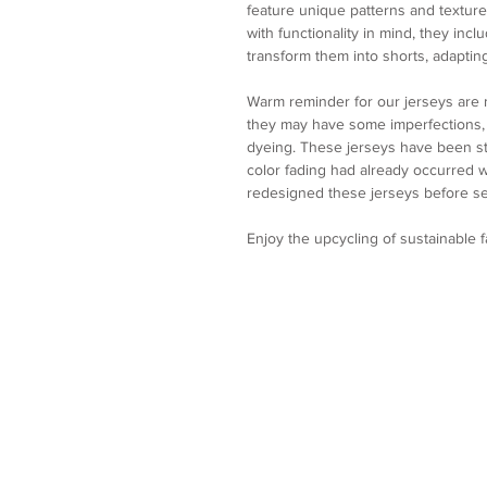
feature unique patterns and texture
with functionality in mind, they incl
transform them into shorts, adapting
Warm reminder for our jerseys are
they may have some imperfections, p
dyeing. These jerseys have been st
color fading had already occurred
redesigned these jerseys before se
Enjoy the upcycling of sustainable 