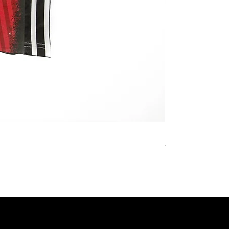
REMAKE JERSEY 
價格
¥27,800