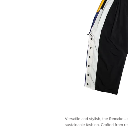
Versatile and stylish, the Remake J
sustainable fashion. Crafted from r