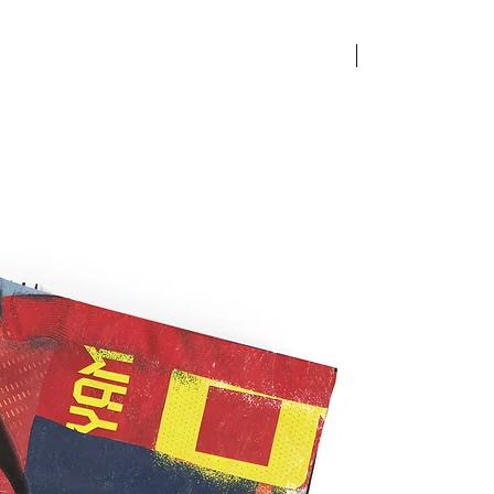
New arrival