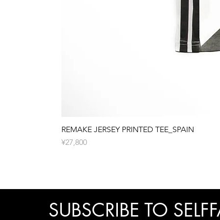
REMAKE JERSEY PRINTED TEE_SPAIN
價格
¥27,800
SUBSCRIBE TO SELFF