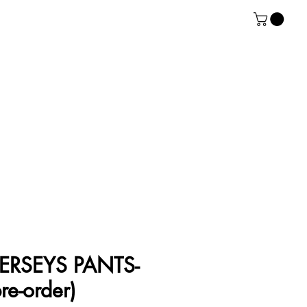
ERSEYS PANTS-
re-order)