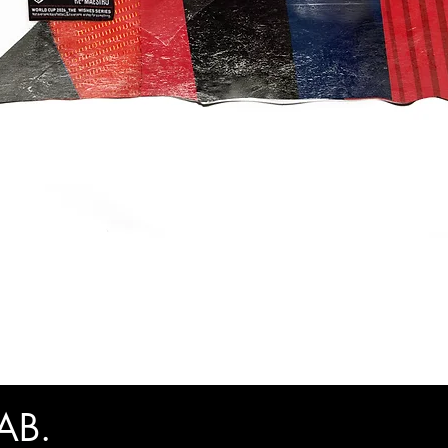
快速瀏覽
AB.