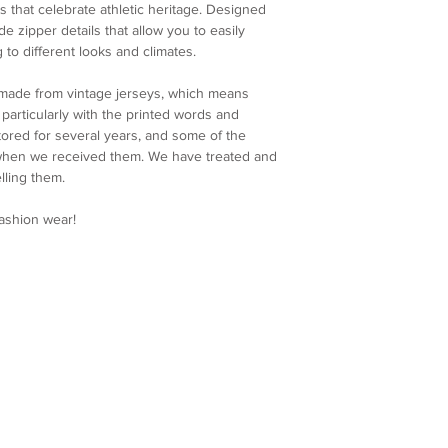
For our international
condition of your ite
s that celebrate athletic heritage. Designed
Hip: 118cm
will apply to each ord
immediately.
ude zipper details that allow you to easily
Leg opening: 71cm
calculated and displa
4. Customer Support
 to different looks and climates.
make your payment.
further assistance, p
Please note that any 
service team at colla
 made from vintage jerseys, which means
import fees are the re
and ensure you are sa
articularly with the printed words and
charges vary by count
We appreciate your u
ored for several years, and some of the
shipping fee.
Re-Maestro collection
 when we received them. We have treated and
Processing Time
uniqueness and craft
lling them.
We make every effort
order as quickly as po
fashion wear!
processed within 5 bu
shipping confirmation
once your order is on