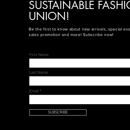
SUSTAINABLE FASH
UNION!
Be the first to know about new arrivals, special ev
sales promotion and more! Subscribe now!
First Name
Last Name
Email
SUBSCRIBE