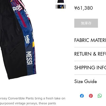
價
¥61,380
格
無庫存
FABRIC MATER
100% Polyester + Re
RETURN & RE
1. No Returns or Ref
SHIPPING INF
and made to order, w
refunds.
Local Shipping (Japan
2. Order Confirmation
Size Guide
We are delighted to o
acknowledge and agre
customers within Jap
policy.
Overszie cut
having your sustainab
3. Quality Assurance
XL size
doorstep at no extra 
item and ensure it me
ersey Convertible Pants bring a fresh take on
Pants length: 113.5cm
International Shipping
craftsmanship. If you
epurposed vintage jerseys, these pants
Waist: 84cm