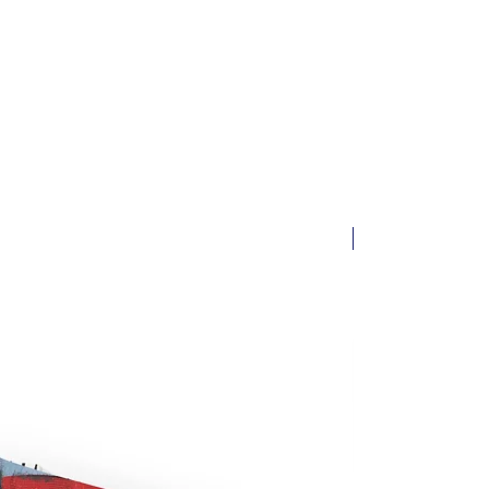
ssible. Orders are typically
siness days. You will receive a
 email with tracking information
 its way.
New arrival