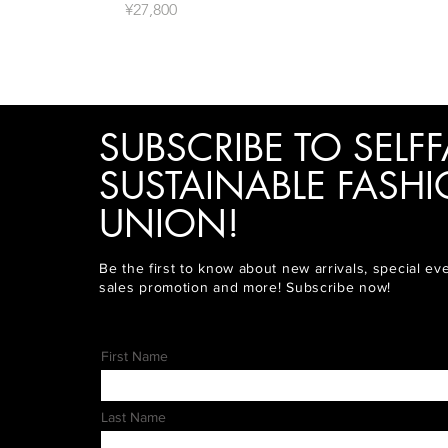
價格
¥27,800
SUBSCRIBE TO SELFF
SUSTAINABLE FASH
UNION!
Be the first to know about new arrivals, special ev
sales promotion and more! Subscribe now!
First Name
Last Name