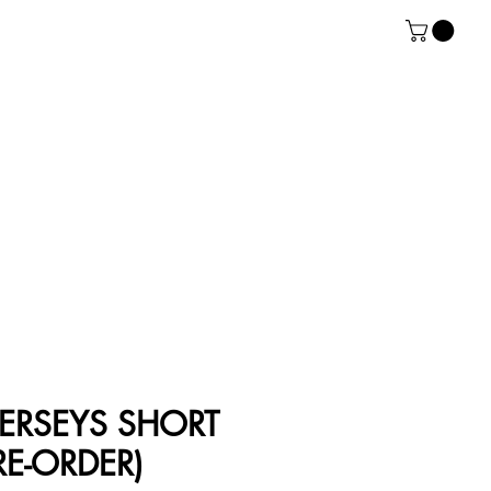
ERSEYS SHORT
RE-ORDER)