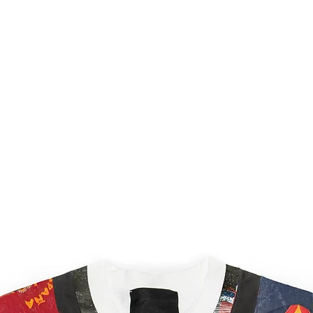
order as quickly as po
processed within 5 bu
shipping confirmation
once your order is on