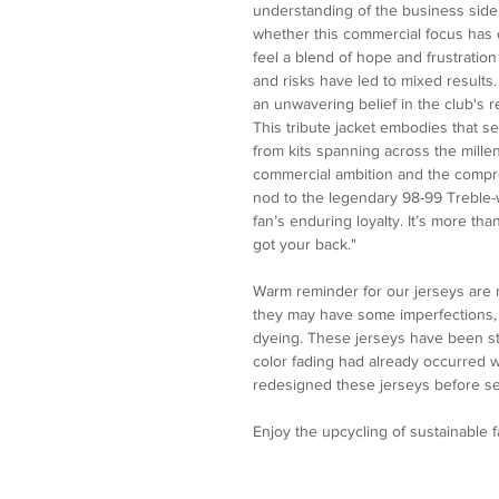
understanding of the business side 
whether this commercial focus has 
feel a blend of hope and frustratio
and risks have led to mixed results.
an unwavering belief in the club's re
This tribute jacket embodies that 
from kits spanning across the mille
commercial ambition and the compro
nod to the legendary 98-99 Treble-wi
fan’s enduring loyalty. It’s more th
got your back."
Warm reminder for our jerseys are
they may have some imperfections, p
dyeing. These jerseys have been st
color fading had already occurred
redesigned these jerseys before se
Enjoy the upcycling of sustainable 