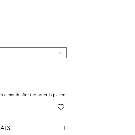
in a month after the order is placed.
IALS