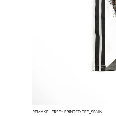
REMAKE JERSEY PRINTED TEE_SPAIN