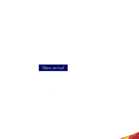
New arrival