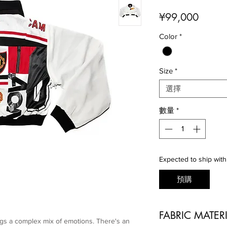
價
¥99,000
格
Color
*
Size
*
選擇
數量
*
Expected to ship with
預購
FABRIC MATER
gs a complex mix of emotions. There's an