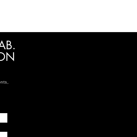
AB.
ION
ents,