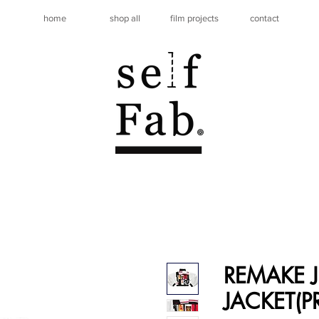
home
shop all
film projects
contact
REMAKE J
JACKET(P