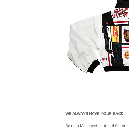
WE ALWAYS HAVE YOUR BACK
Being a Manchester United fan brin