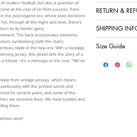
of modern football, but also a question of
100% Polyester + Re
come at the cost of on-field success. Fans
RETURN & RE
n in the post-legend era, where bold decisions
 Yet, through all the highs and lows, there's
1. No Returns or Ref
SHIPPING INF
turn to its former glory.
and made to order, w
sentiment. The back incorporates elements
refunds.
Local Shipping (Japan
nnium, symbolizing both the club's
2. Order Confirmation
Size Guide
We are delighted to o
mises made in the new era. With a nostalgic
acknowledge and agre
customers within Jap
nning jersey, this jacket tells the story of a
policy.
Overszie cut
having your sustainab
an a tribute—it’s a message to the club: "We’ve
3. Quality Assurance
Free size
doorstep at no extra 
item and ensure it me
Back Length: 50.5cm
International Shipping
craftsmanship. If you
Bust: 126cm
For our international
 made from vintage jerseys, which means
condition of your ite
Sleeve Length: 71.5c
will apply to each ord
articularly with the printed words and
immediately.
Cuff: 22cm
calculated and displa
ored for several years, and some of the
4. Customer Support
Shoulder Width: 48c
make your payment.
 when we received them. We have treated and
further assistance, p
Please note that any 
lling them.
service team at colla
import fees are the re
and ensure you are sa
charges vary by count
fashion wear!
We appreciate your u
shipping fee.
Re-Maestro collection
Processing Time
uniqueness and craft
We make every effort