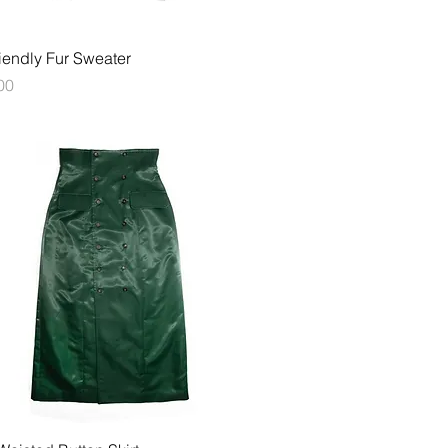
快速瀏覽
iendly Fur Sweater
00
快速瀏覽