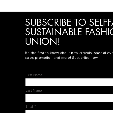
SUBSCRIBE TO SELFF
SUSTAINABLE FASH
UNION!
Be the first to know about new arrivals, special ev
sales promotion and more! Subscribe now!
First Name
Last Name
Email