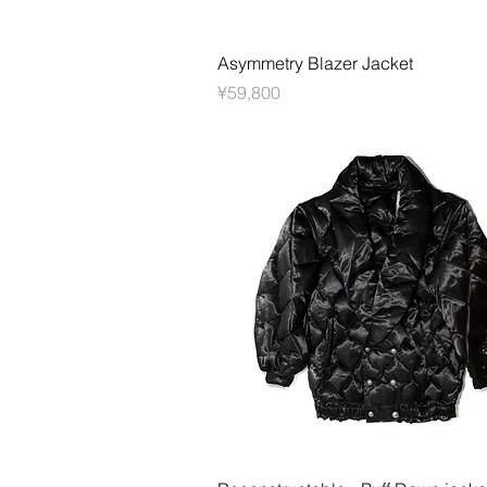
快速瀏覽
Asymmetry Blazer Jacket
價格
¥59,800
快速瀏覽