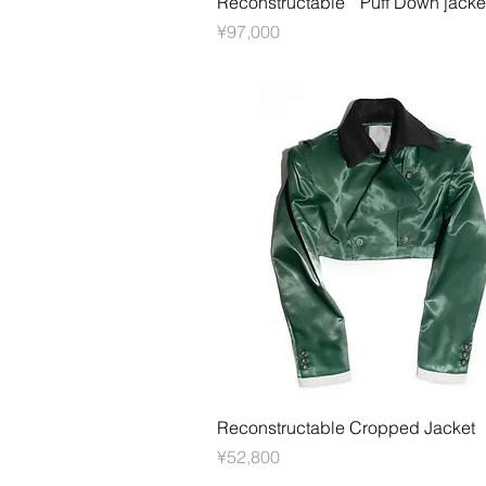
Reconstructable Puff Down jacke
價格
¥97,000
快速瀏覽
Reconstructable Cropped Jacket
價格
¥52,800