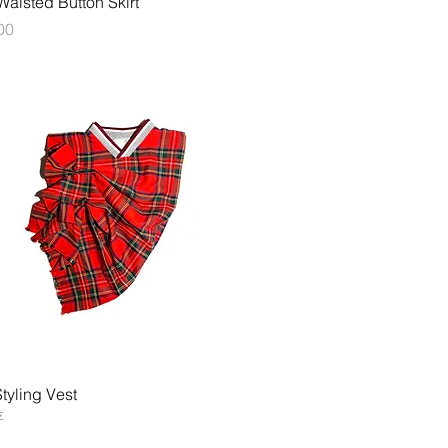
aisted Button Skirt
00
快速瀏覽
tyling Vest
存