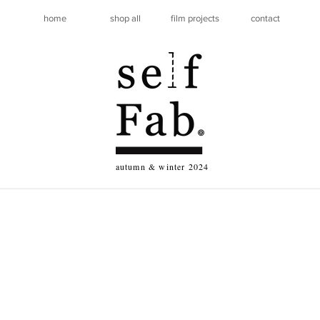
home
shop all
film projects
contact
autumn & winter 2024