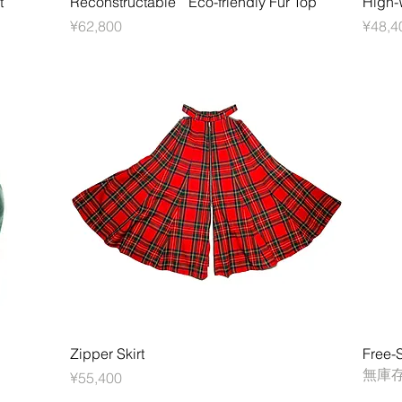
t
Reconstructable Eco-friendly Fur Top
High-W
價格
價格
¥62,800
¥48,4
快速瀏覽
Zipper Skirt
Free-S
無庫
價格
¥55,400