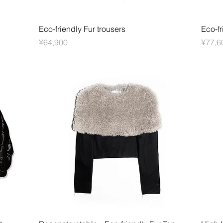
快速瀏覽
Eco-friendly Fur trousers
Eco-fr
價格
價格
¥64,900
¥77,6
快速瀏覽