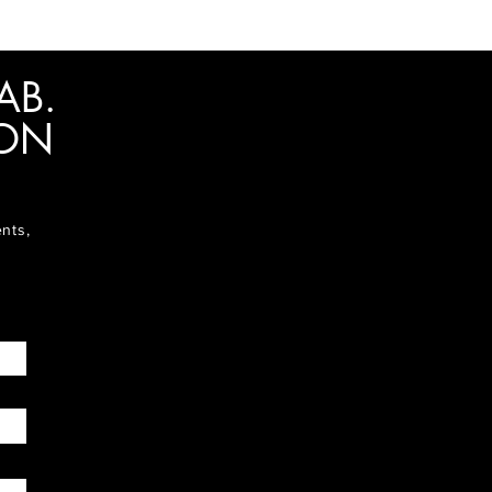
AB.
ION
ents,