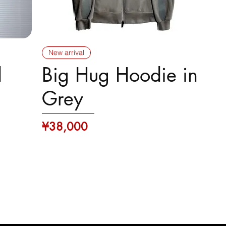
New arrival
d
Big Hug Hoodie in
Grey
Price
¥38,000