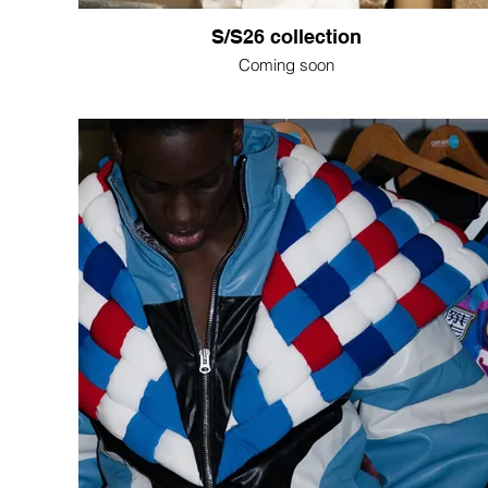
S/S26 collection
Coming soon