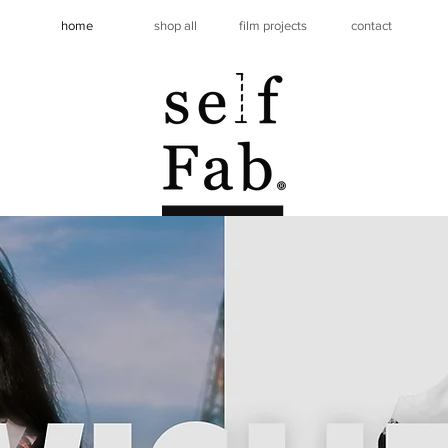
home
shop all
film projects
contact