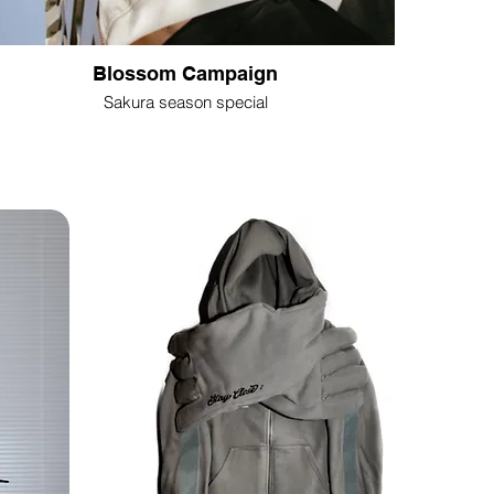
Blossom Campaign
Sakura season special