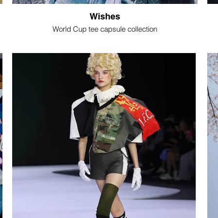
Wishes
World Cup tee capsule collection