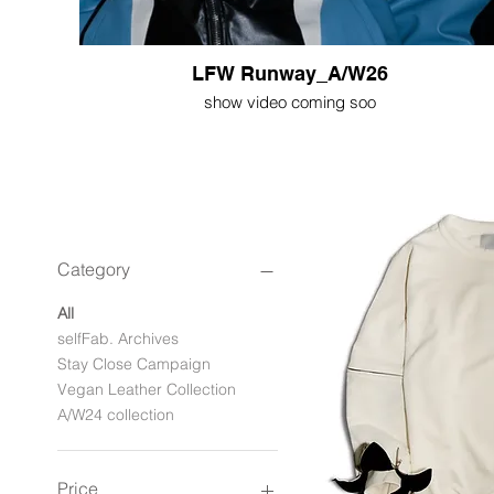
LFW Runway_A/W26
show video coming soo
Category
All
selfFab. Archives
Stay Close Campaign
Vegan Leather Collection
A/W24 collection
Price