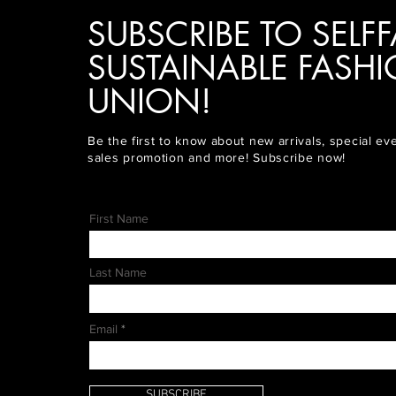
SUBSCRIBE TO SELFF
SUSTAINABLE FASH
UNION!
Be the first to know about new arrivals, special ev
sales promotion and more! Subscribe now!
First Name
Last Name
Email
SUBSCRIBE