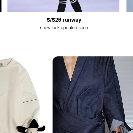
S/S26 runway
show look updated soon
Shop NOW