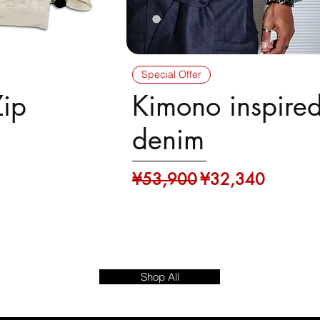
Special Offer
Zip
Kimono inspire
denim
Regular Price
Sale Price
¥53,900
¥32,340
23
Shop All