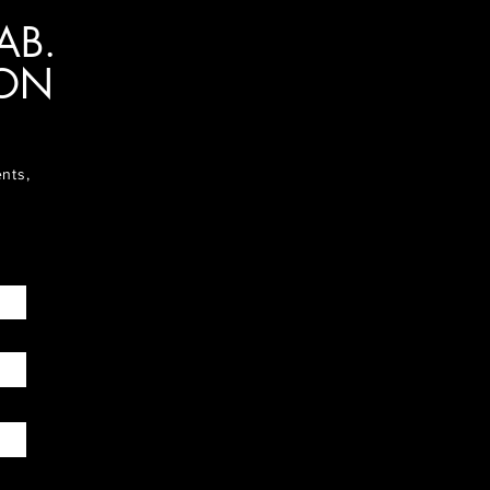
AB.
ION
ents,