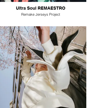
Ultra Soul REMAESTRO
Remake Jerseys Project