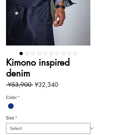
Kimono inspired
denim
Regular
Sale
 ¥53,900 
¥32,340
Price
Price
Color
*
Size
*