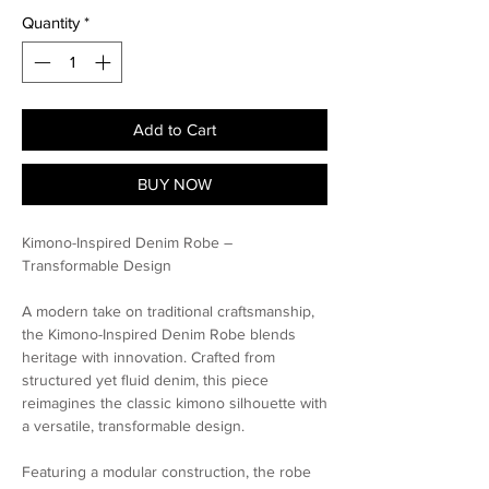
Quantity
*
Add to Cart
BUY NOW
Kimono-Inspired Denim Robe –
Transformable Design
A modern take on traditional craftsmanship,
the Kimono-Inspired Denim Robe blends
heritage with innovation. Crafted from
structured yet fluid denim, this piece
reimagines the classic kimono silhouette with
a versatile, transformable design.
Featuring a modular construction, the robe