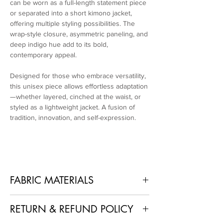
can be worn as a full-length statement piece
or separated into a short kimono jacket,
offering multiple styling possibilities. The
wrap-style closure, asymmetric paneling, and
deep indigo hue add to its bold,
contemporary appeal.
Designed for those who embrace versatility,
this unisex piece allows effortless adaptation
—whether layered, cinched at the waist, or
styled as a lightweight jacket. A fusion of
tradition, innovation, and self-expression.
FABRIC MATERIALS
Upper part: 33% Apple Waste Extract, 33%
RETURN & REFUND POLICY
Wood Fiber, 34% Waterborne PU