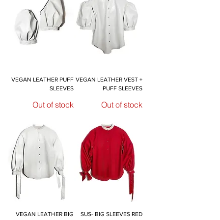
VEGAN LEATHER PUFF
VEGAN LEATHER VEST +
SLEEVES
PUFF SLEEVES
Out of stock
Out of stock
VEGAN LEATHER BIG
SUS- BIG SLEEVES RED