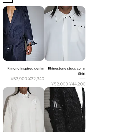
Kimono inspired denim
Rhinestone studs collar
Shirt
Regular Price
Sale Price
¥53,900
¥32,340
Regular Price
Sale Price
¥52,000
¥44,200