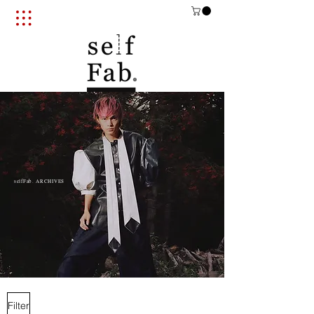
selfFab. ARCHIVES​
Filter