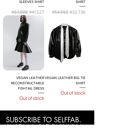
SLEEVES SHIRT
SHIRT
Regular Price
Sale Price
Regular Price
Sale Price
¥63,888
¥41,527
¥54,560
¥32,736
VEGAN LEATHER
VEGAN LEATHER BIG TIE
RECONSTRUCTABLE
SHIRT
FISHTAIL DRESS
Out of stock
Out of stock
SUBSCRIBE TO SELFFAB.
SUSTAINABLE FASHION