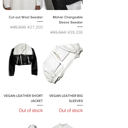
Cut-out Wool Sweater
Mohair Changeable
Sleeve Sweater
Regular Price
Sale Price
¥45,500
¥27,300
Regular Price
Sale Price
¥65,560
¥39,336
VEGAN LEATHER SHORT
VEGAN LEATHER BIG
JACKET
SLEEVES
Out of stock
Out of stock