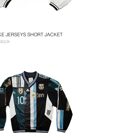
Quick View
E JERSEYS SHORT JACKET
stock