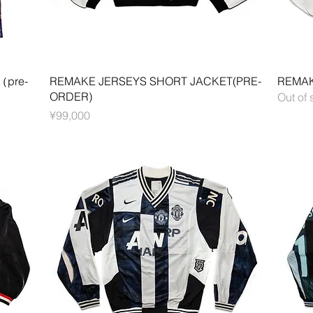
Quick View
（pre-
REMAKE JERSEYS SHORT JACKET(PRE-
REMAK
ORDER)
Out of 
Price
¥99,000