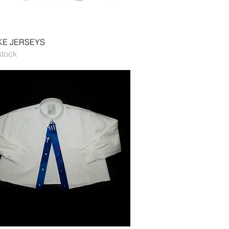
Quick View
E JERSEYS
stock