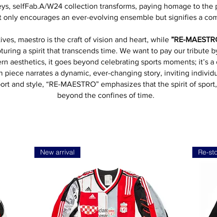
seys, selfFab.A/W24 collection transforms, paying homage to the
ot only encourages an ever-evolving ensemble but signifies a co
atives, maestro is the craft of vision and heart, while
”RE-MAESTR
turing a spirit that transcends time. We want to pay our tribute 
ern aesthetics, it goes beyond celebrating sports moments; it’s
ch piece narrates a dynamic, ever-changing story, inviting individu
 sport and style, “RE-MAESTRO” emphasizes that the spirit of sport
beyond the confines of time.
New arrival
Re-st