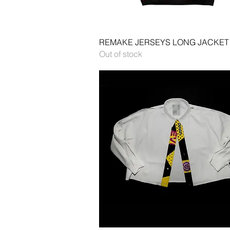
Quick View
REMAKE JERSEYS LONG JACKET
Out of stock