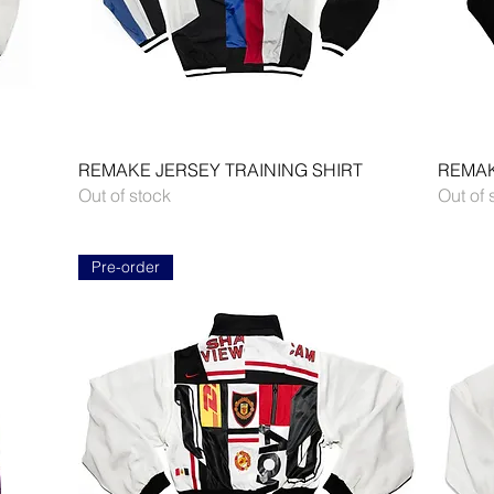
Quick View
REMAKE JERSEY TRAINING SHIRT
REMAK
Out of stock
Out of 
Pre-order