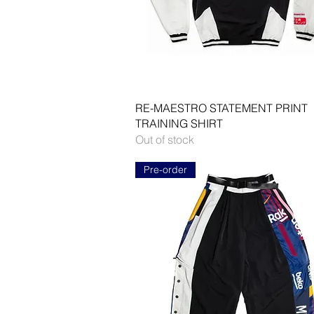
Quick View
RE-MAESTRO STATEMENT PRINT
TRAINING SHIRT
Out of stock
Pre-order