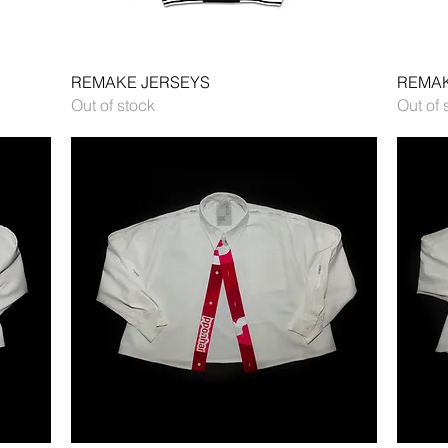
Quick View
REMAKE JERSEYS
REMAK
Out of stock
Out of 