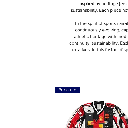
Inspired
by heritage jer
sustainability. Each piece n
In the spirit of sports narr
continuously evolving, cap
athletic heritage with mod
continuity, sustainability. Ea
narratives. In this fusion of
Pre-order