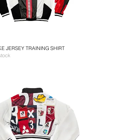
Quick View
E JERSEY TRAINING SHIRT
stock