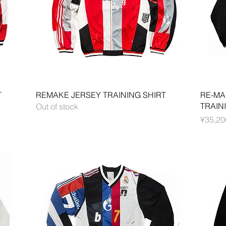
Quick View
T
REMAKE JERSEY TRAINING SHIRT
RE-MA
TRAIN
Out of stock
Price
¥35,20