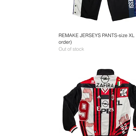
Quick View
REMAKE JERSEYS PANTS-size XL
order)
Out of stock