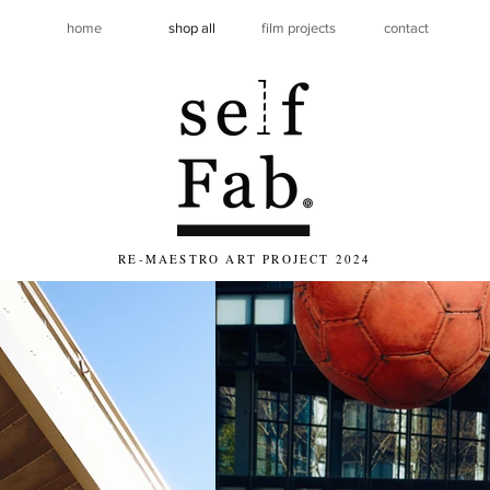
home
shop all
film projects
contact
RE-MAESTRO ART PROJECT 2024