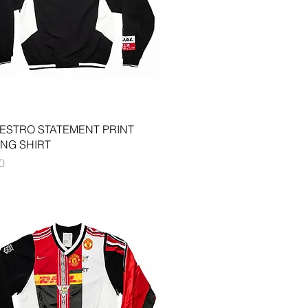
Quick View
ESTRO STATEMENT PRINT
ING SHIRT
0