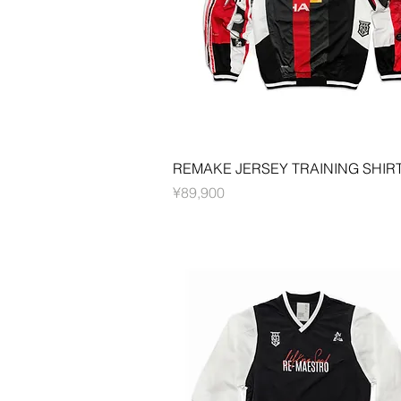
Quick View
REMAKE JERSEY TRAINING SHIR
Price
¥89,900