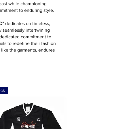
 past while championing
mmitment to enduring style.
O”
dedicates on timeless,
by seamlessly intertwining
 a dedicated commitment to
als to redefine their fashion
, like the garments, endures
ock