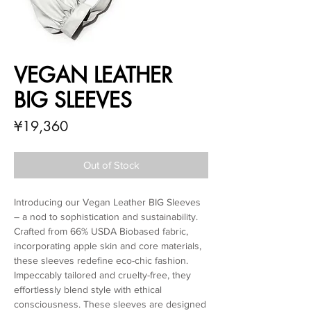
VEGAN LEATHER
BIG SLEEVES
Price
¥19,360
Out of Stock
Introducing our Vegan Leather BIG Sleeves
– a nod to sophistication and sustainability.
Crafted from 66% USDA Biobased fabric,
incorporating apple skin and core materials,
these sleeves redefine eco-chic fashion.
Impeccably tailored and cruelty-free, they
effortlessly blend style with ethical
consciousness. These sleeves are designed