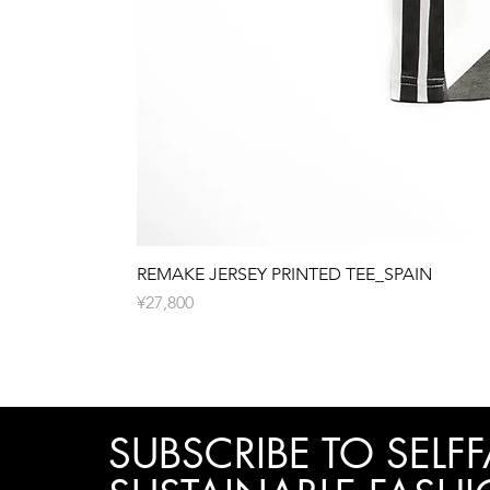
REMAKE JERSEY PRINTED TEE_SPAIN
Price
¥27,800
SUBSCRIBE TO SELFF