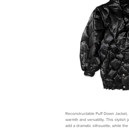
Reconstructable Puff Down Jacket, 
warmth and versatility. This stylish
add a dramatic silhouette, while th