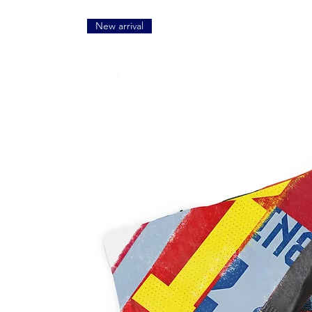
New arrival