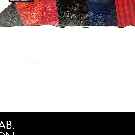
Quick View
AB.