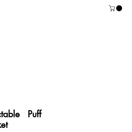
ctable Puff
et