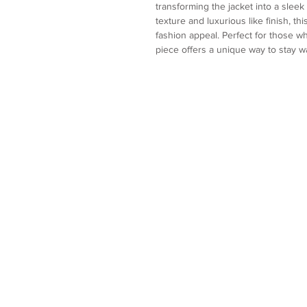
transforming the jacket into a sleek 
texture and luxurious like finish, th
fashion appeal. Perfect for those who
piece offers a unique way to stay 