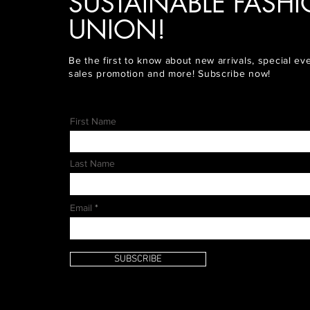
SUSTAINABLE FASH
UNION!
Be the first to know about new arrivals, special ev
sales promotion and more! Subscribe now!
First Name
Last Name
Email
SUBSCRIBE