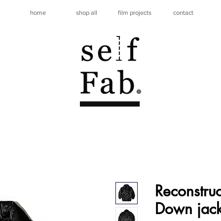
home
shop all
film projects
contact
Reconstru
Down jack