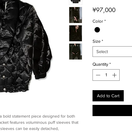
Price
¥97,000
Color
*
Size
*
Select
Quantity
*
Add to Cart
a bold statement piece designed for both
 jacket features voluminous puff sleeves that
e sleeves can be easily detached,