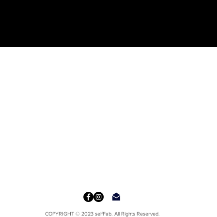
COPYRIGHT © 2023 selfFab. All Rights Reserved.