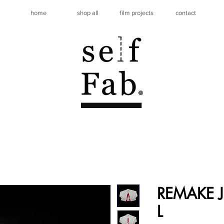
home
shop all
film projects
contact
REMAKE JE
L