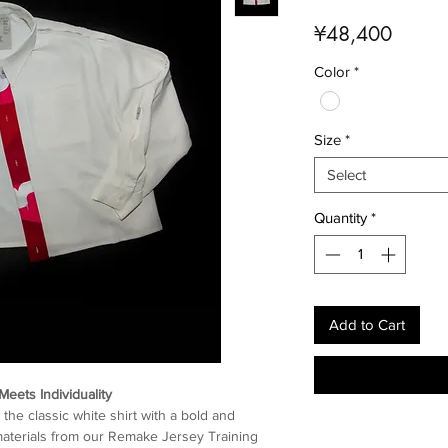
Price
¥48,400
Color
*
Size
*
Select
Quantity
*
Add to Cart
Meets Individuality
the classic white shirt with a bold and
r materials from our Remake Jersey Training