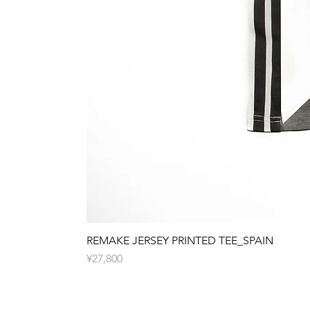
REMAKE JERSEY PRINTED TEE_SPAIN
Price
¥27,800