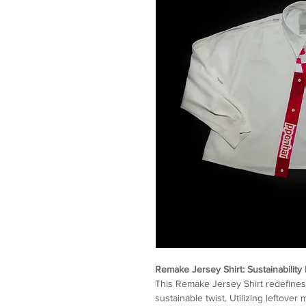
Remake Jersey Shirt: Sustainability 
This Remake Jersey Shirt redefines 
sustainable twist. Utilizing leftove