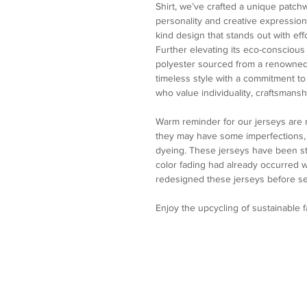
Shirt, we’ve crafted a unique patch
personality and creative expression.
kind design that stands out with eff
Further elevating its eco-conscious
polyester sourced from a renowned
timeless style with a commitment to s
who value individuality, craftsmanshi
Warm reminder for our jerseys are
they may have some imperfections, p
dyeing. These jerseys have been st
color fading had already occurred
redesigned these jerseys before se
Enjoy the upcycling of sustainable 