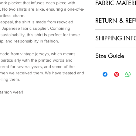
FABRIC MATER
work placket that infuses each piece with
 No two shirts are alike, ensuring a one-of-a-
100% Polyester + Re
ortless charm.
RETURN & RE
 appeal, the shirt is made from recycled
 Japanese fabric supplier. Combining
1. No Returns or Ref
ustainability, this shirt is perfect for those
SHIPPING INF
and made to order, w
p, and responsibility in fashion.
refunds.
Local Shipping (Japan
2. Order Confirmation
 made from vintage jerseys, which means
Size Guide
We are delighted to o
acknowledge and agre
articularly with the printed words and
customers within Jap
policy.
ored for several years, and some of the
Size L
having your sustainab
3. Quality Assurance
 when we received them. We have treated and
Length: 62.5cm
doorstep at no extra 
item and ensure it me
lling them.
Chest: 146cm
International Shipping
craftsmanship. If you
Shoulder: 61cm
For our international
condition of your ite
fashion wear!
Sleeve: 60cm
will apply to each ord
immediately.
Cuff: 24cm
calculated and displa
4. Customer Support
make your payment.
further assistance, p
Please note that any 
service team at colla
import fees are the re
and ensure you are sa
charges vary by count
We appreciate your u
shipping fee.
Re-Maestro collection