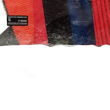
Quick View