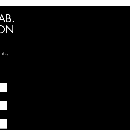
AB.
ION
ents,