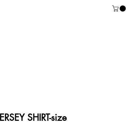
RSEY SHIRT-size