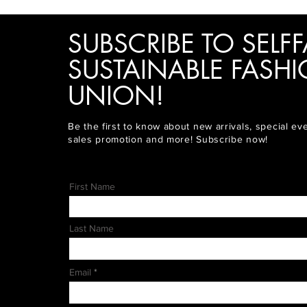
SUBSCRIBE TO SELFF
SUSTAINABLE FASH
UNION!
Be the first to know about new arrivals, special ev
sales promotion and more! Subscribe now!
First Name
Last Name
Email