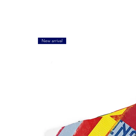
New arrival