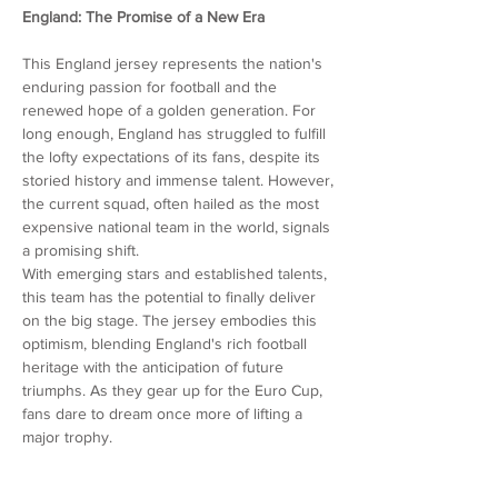
England: The Promise of a New Era
This England jersey represents the nation's
enduring passion for football and the
renewed hope of a golden generation. For
long enough, England has struggled to fulfill
the lofty expectations of its fans, despite its
storied history and immense talent. However,
the current squad, often hailed as the most
expensive national team in the world, signals
a promising shift.
With emerging stars and established talents,
this team has the potential to finally deliver
on the big stage. The jersey embodies this
optimism, blending England's rich football
heritage with the anticipation of future
triumphs. As they gear up for the Euro Cup,
fans dare to dream once more of lifting a
major trophy.