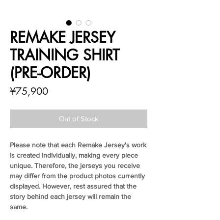
REMAKE JERSEY
TRAINING SHIRT
(PRE-ORDER)
Price
¥75,900
Out of Stock
Please note that each Remake Jersey's work
is created individually, making every piece
unique. Therefore, the jerseys you receive
may differ from the product photos currently
displayed. However, rest assured that the
story behind each jersey will remain the
same.